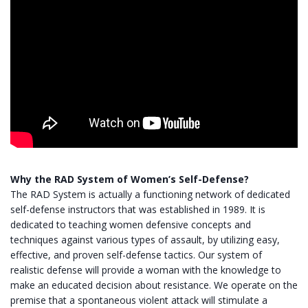
Why the RAD System of Women’s Self-Defense?
The RAD System is actually a functioning network of dedicated
self-defense instructors that was established in 1989. It is
dedicated to teaching women defensive concepts and
techniques against various types of assault, by utilizing easy,
effective, and proven self-defense tactics. Our system of
realistic defense will provide a woman with the knowledge to
make an educated decision about resistance. We operate on the
premise that a spontaneous violent attack will stimulate a