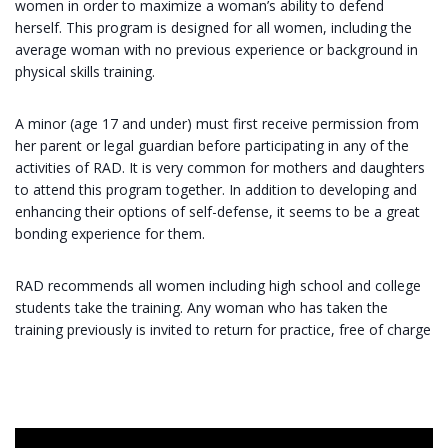
women in order to maximize a woman’s ability to defend
herself. This program is designed for all women, including the
average woman with no previous experience or background in
physical skills training.
A minor (age 17 and under) must first receive permission from
her parent or legal guardian before participating in any of the
activities of RAD. It is very common for mothers and daughters
to attend this program together. In addition to developing and
enhancing their options of self-defense, it seems to be a great
bonding experience for them.
RAD recommends all women including high school and college
students take the training. Any woman who has taken the
training previously is invited to return for practice, free of charge