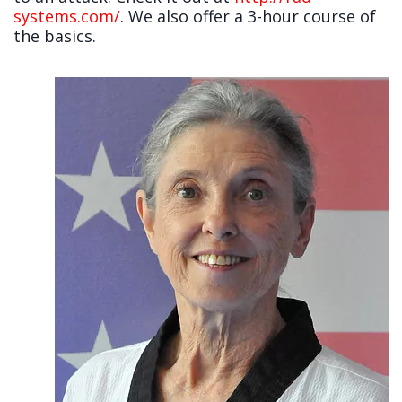
systems.com/
. We also offer a 3-hour course of
the basics.