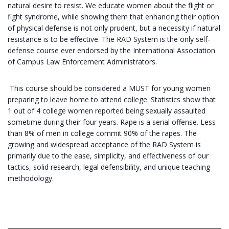
natural desire to resist. We educate women about the flight or
fight syndrome, while showing them that enhancing their option
of physical defense is not only prudent, but a necessity if natural
resistance is to be effective. The RAD System is the only self-
defense course ever endorsed by the International Association
of Campus Law Enforcement Administrators.
This course should be considered a MUST for young women
preparing to leave home to attend college. Statistics show that
1 out of 4 college women reported being sexually assaulted
sometime during their four years. Rape is a serial offense. Less
than 8% of men in college commit 90% of the rapes. The
growing and widespread acceptance of the RAD System is
primarily due to the ease, simplicity, and effectiveness of our
tactics, solid research, legal defensibility, and unique teaching
methodology.