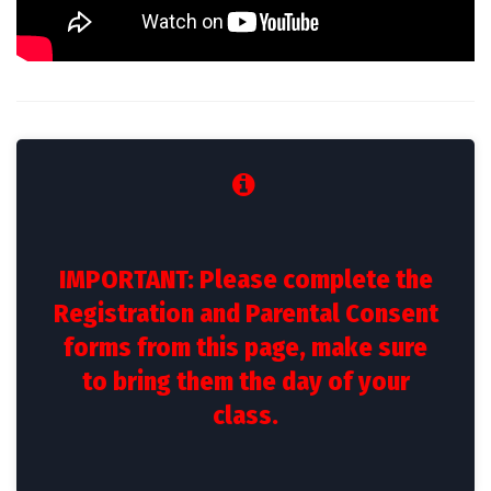
IMPORTANT: Please complete the
Registration and Parental Consent
forms from this page, make sure
to bring them the day of your
class.