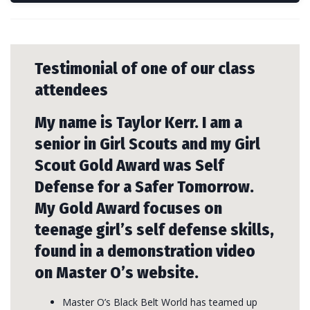
Testimonial of one of our class
attendees
My name is Taylor Kerr. I am a
senior in Girl Scouts and my Girl
Scout Gold Award was Self
Defense for a Safer Tomorrow.
My Gold Award focuses on
teenage girl’s self defense skills,
found in a demonstration video
on Master O’s website.
Master O’s Black Belt World has teamed up