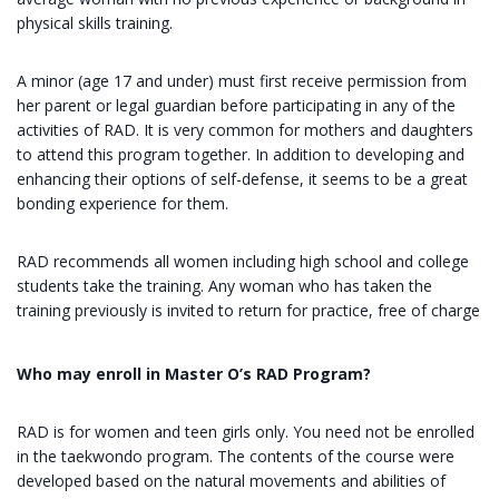
physical skills training.
A minor (age 17 and under) must first receive permission from
her parent or legal guardian before participating in any of the
activities of RAD. It is very common for mothers and daughters
to attend this program together. In addition to developing and
enhancing their options of self-defense, it seems to be a great
bonding experience for them.
RAD recommends all women including high school and college
students take the training. Any woman who has taken the
training previously is invited to return for practice, free of charge
Who may enroll in Master O’s RAD Program?
RAD is for women and teen girls only. You need not be enrolled
in the taekwondo program. The contents of the course were
developed based on the natural movements and abilities of