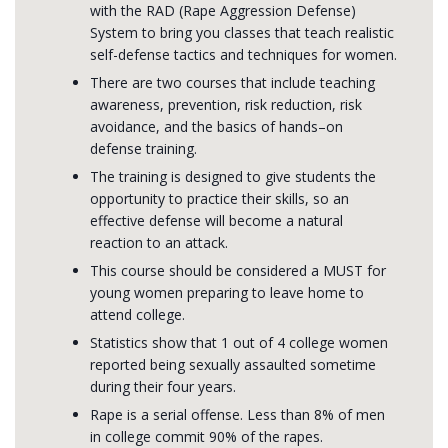
with the RAD (Rape Aggression Defense)
System to bring you classes that teach realistic
self-defense tactics and techniques for women.
There are two courses that include teaching
awareness, prevention, risk reduction, risk
avoidance, and the basics of hands–on
defense training.
The training is designed to give students the
opportunity to practice their skills, so an
effective defense will become a natural
reaction to an attack.
This course should be considered a MUST for
young women preparing to leave home to
attend college.
Statistics show that 1 out of 4 college women
reported being sexually assaulted sometime
during their four years.
Rape is a serial offense. Less than 8% of men
in college commit 90% of the rapes.