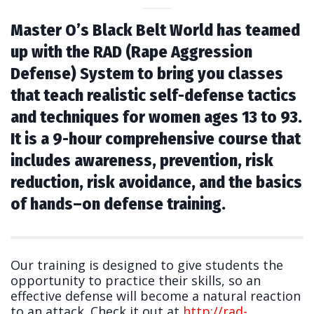
Master O’s Black Belt World has teamed
up with the RAD (Rape Aggression
Defense) System to bring you classes
that teach realistic self-defense tactics
and techniques for women ages 13 to 93.
It is a 9-hour comprehensive course that
includes awareness, prevention, risk
reduction, risk avoidance, and the basics
of hands–on defense training.
Our training is designed to give students the
opportunity to practice their skills, so an
effective defense will become a natural reaction
to an attack. Check it out at
http://rad-