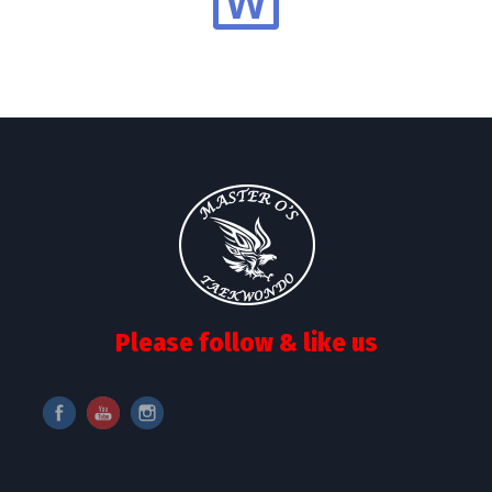
Please follow & like us