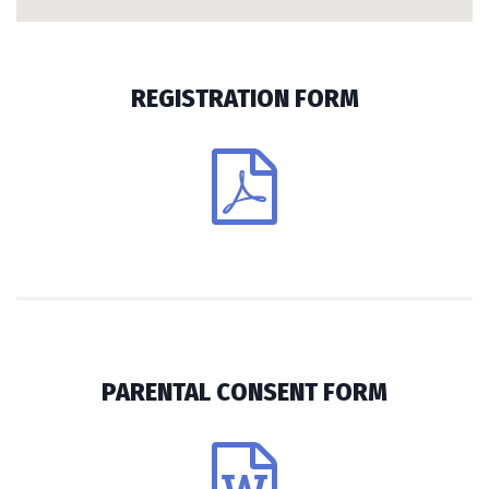
REGISTRATION FORM
PARENTAL CONSENT FORM