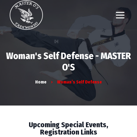
Woman's Self Defense - MASTER
O'S
Home
Woman’s Self Defense
Upcoming Special Events,
Registration Links