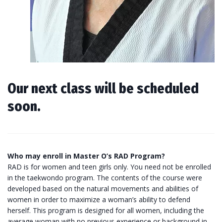
Our next class will be scheduled
soon.
Who may enroll in Master O’s RAD Program?
RAD is for women and teen girls only. You need not be enrolled
in the taekwondo program. The contents of the course were
developed based on the natural movements and abilities of
women in order to maximize a woman’s ability to defend
herself. This program is designed for all women, including the
average woman with no previous experience or background in