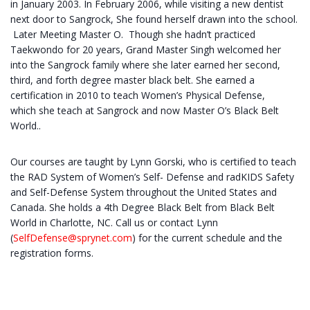
in January 2003. In February 2006, while visiting a new dentist
next door to Sangrock, She found herself drawn into the school.
Later Meeting Master O. Though she hadn’t practiced
Taekwondo for 20 years, Grand Master Singh welcomed her
into the Sangrock family where she later earned her second,
third, and forth degree master black belt. She earned a
certification in 2010 to teach Women’s Physical Defense,
which she teach at Sangrock and now Master O’s Black Belt
World..
Our courses are taught by Lynn Gorski, who is certified to teach
the RAD System of Women’s Self- Defense and radKIDS Safety
and Self-Defense System throughout the United States and
Canada. She holds a 4th Degree Black Belt from Black Belt
World in Charlotte, NC. Call us or contact Lynn
(
SelfDefense@sprynet.com
) for the current schedule and the
registration forms.