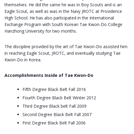
themselves. He did the same he was in Boy Scouts and is an
Eagle Scout, as well as was in the Navy JROTC at Providence
High School. He has also participated in the International
Exchange Program with South Korean Tae Kwon-Do College
Hanzhong University for two months.
The discipline provided by the art of Tae Kwon-Do assisted him
in reaching Eagle Scout, JROTC, and eventually studying Tae
Kwon-Do in Korea.
Accomplishments Inside of Tae Kwon-Do
Fifth Degree Black Belt Fall 2016
Fourth Degree Black Belt Winter 2012
Third Degree Black belt Fall 2009
Second Degree Black Belt Fall 2007
First Degree Black Belt Fall 2006