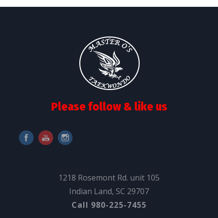
Please follow & like us
1218 Rosemont Rd. unit 105
Indian Land, SC 29707
Call 980-225-7455