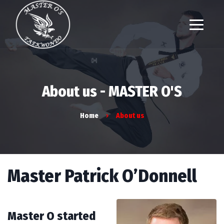
About us - MASTER O'S
Home
About us
Master Patrick O’Donnell
Master O started