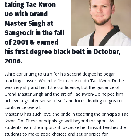
taking Tae Kwon
Do with Grand
Master Singh at
Sangrock in the fall
of 2001 & earned
his first degree black belt in October,
2006.
While continuing to train for his second degree he began
teaching classes. When he first came to do Tae Kwon-Do he
was very shy and had little confidence, but the guidance of
Grand Master Singh and the art of Tae Kwon-Do helped him
achieve a greater sense of self and focus, leading to greater
confidence overall.
Master O has such love and pride in teaching the principals Tae
Kwon-Do. These principals go well beyond the sport. As
students learn the important; because he thinks it teaches the
students to make good choices and set priorities for