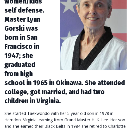
women/kids
self defense.
Master Lynn
Gorski was
born in San
Francisco in
1947; she
graduated
from high
school in 1965 in Okinawa. She attended
college, got married, and had two
children in Virginia.
She started Taekwondo with her 5 year old son in 1978 in
Herndon, Virginia learning from Grand Master H. K. Lee. Her son
and she earned their Black Belts in 1984 she retired to Charlotte