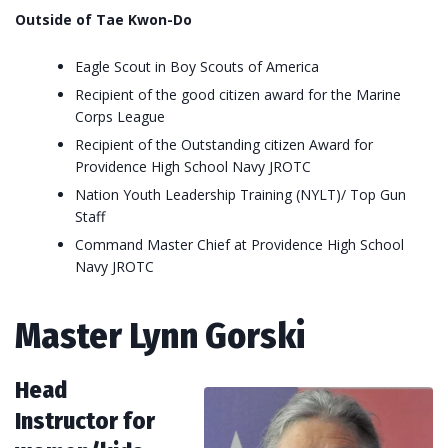
Outside of Tae Kwon-Do
Eagle Scout in Boy Scouts of America
Recipient of the good citizen award for the Marine
Corps League
Recipient of the Outstanding citizen Award for
Providence High School Navy JROTC
Nation Youth Leadership Training (NYLT)/ Top Gun
Staff
Command Master Chief at Providence High School
Navy JROTC
Master Lynn Gorski
Head
Instructor for